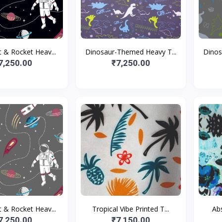
 & Rocket Heav...
Dinosaur-Themed Heavy T...
Dinos
7,250.00
₹7,250.00
 & Rocket Heav...
Tropical Vibe Printed T...
Abs
7,250.00
₹7,150.00