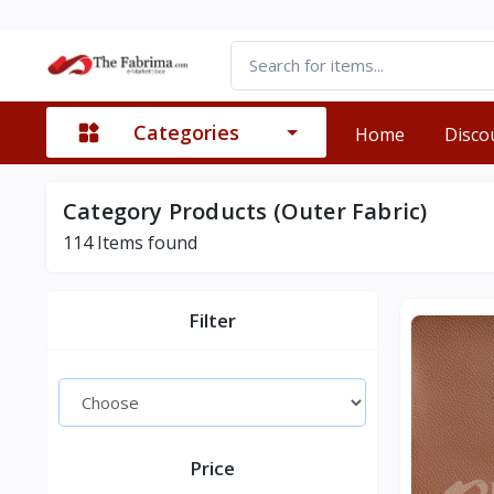
Categories
Home
Disco
Category Products (Outer Fabric)
114
Items found
Filter
Price