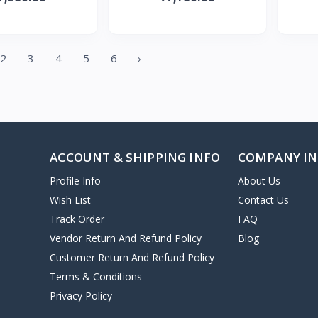
2
3
4
5
6
›
ACCOUNT & SHIPPING INFO
COMPANY I
Profile Info
About Us
Wish List
Contact Us
Track Order
FAQ
Vendor Return And Refund Policy
Blog
Customer Return And Refund Policy
Terms & Conditions
Privacy Policy