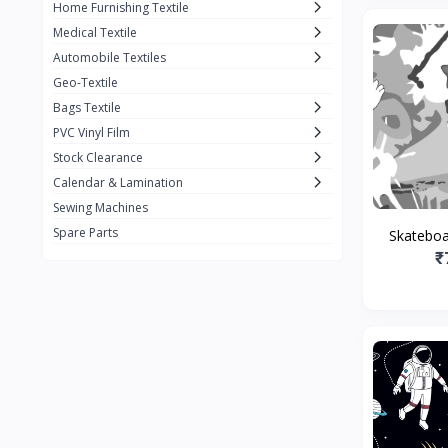
Home Furnishing Textile
Medical Textile
Automobile Textiles
Geo-Textile
Bags Textile
PVC Vinyl Film
Stock Clearance
Calendar & Lamination
Sewing Machines
Spare Parts
Skateboar
₹