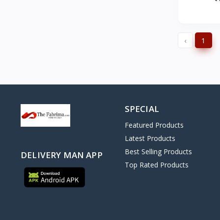
‹
1
SPECIAL
Featured Products
Latest Products
Best Selling Products
DELIVERY MAN APP
Top Rated Products