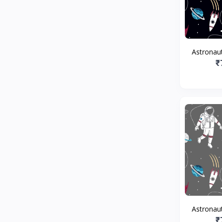
Astronaut
₹
Astronaut
₹