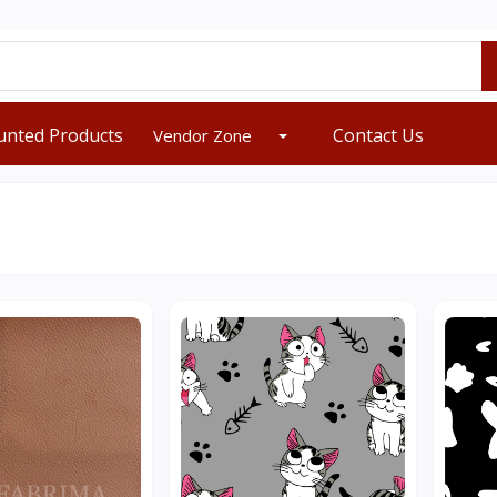
unted Products
Contact Us
Vendor Zone