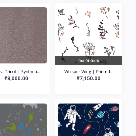
Out Of Stock
ra Tricot | Syntheti...
Whisper Wing | Printed...
₹8,000.00
₹7,150.00