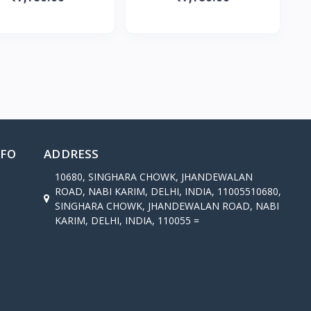
NFO
ADDRESS
10680, SINGHARA CHOWK, JHANDEWALAN
ROAD, NABI KARIM, DELHI, INDIA, 11005510680,
SINGHARA CHOWK, JHANDEWALAN ROAD, NABI
KARIM, DELHI, INDIA, 110055 =