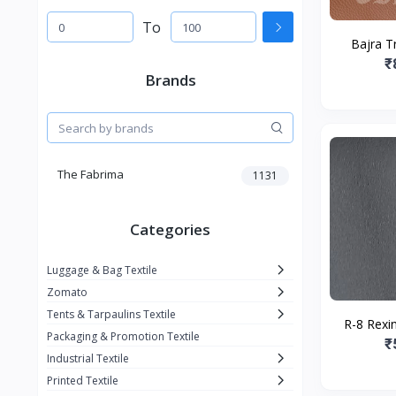
To
Bajra Tr
₹
Brands
The Fabrima
1131
Categories
Luggage & Bag Textile
Zomato
Tents & Tarpaulins Textile
R-8 Rexin
Packaging & Promotion Textile
₹
Industrial Textile
Printed Textile