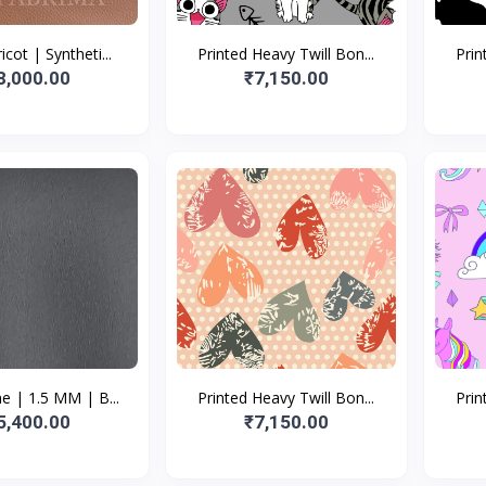
icot | Syntheti...
Printed Heavy Twill Bon...
Prin
8,000.00
₹7,150.00
e | 1.5 MM | B...
Printed Heavy Twill Bon...
Prin
5,400.00
₹7,150.00