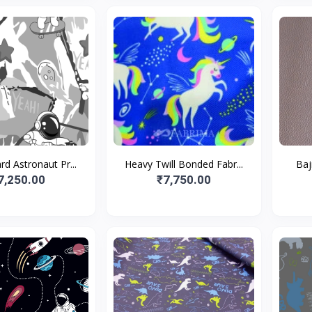
d Astronaut Pr...
Heavy Twill Bonded Fabr...
Baj
7,250.00
₹7,750.00