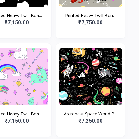
ted Heavy Twill Bon...
Printed Heavy Twill Bon...
₹7,150.00
₹7,750.00
ted Heavy Twill Bon...
Astronaut Space World P...
₹7,150.00
₹7,250.00