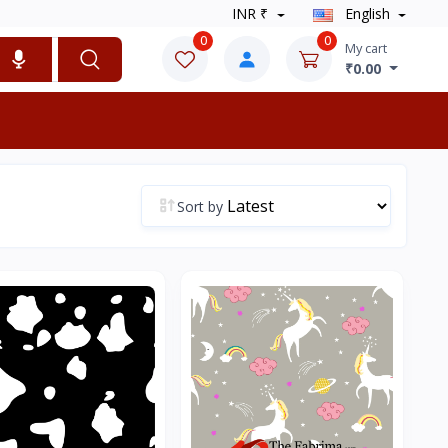
INR ₹
English
0
0
My cart
₹0.00
Sort by