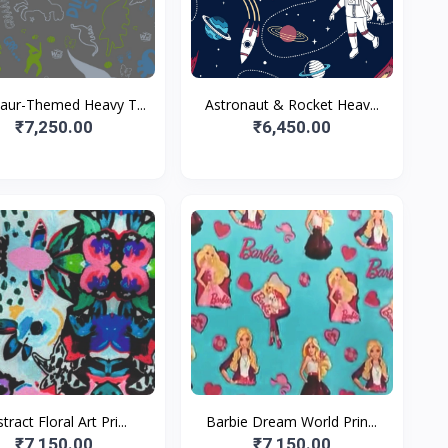
aur-Themed Heavy T...
Astronaut & Rocket Heav...
₹7,250.00
₹6,450.00
tract Floral Art Pri...
Barbie Dream World Prin...
₹7,150.00
₹7,150.00