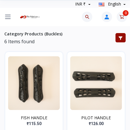
INR ₹
English
0
Category Products (Buckles)
6
Items found
FISH HANDLE
PILOT HANDLE
₹115.50
₹126.00