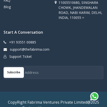
FAQ
11005510680, SINGHARA
Blog
CHOWK, JHANDEWALAN
ROAD, NABI KARIM, DELHI,
INDIA, 110055 =
Start A Conversation
+91 93551 00885
support@thefabrima.com
Support Ticket
Subscribe
CopyRight Fabrima Ventures Private Limited@2025