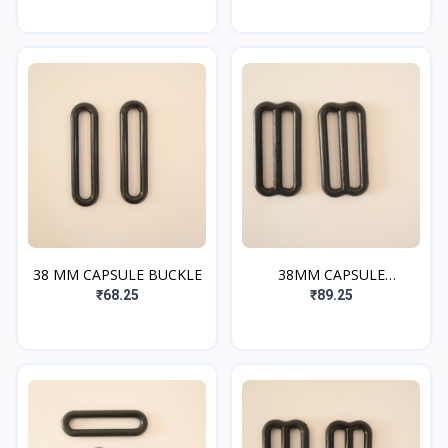
38 MM CAPSULE BUCKLE
38MM CAPSULE
ADJUSTER
₹68.25
₹89.25