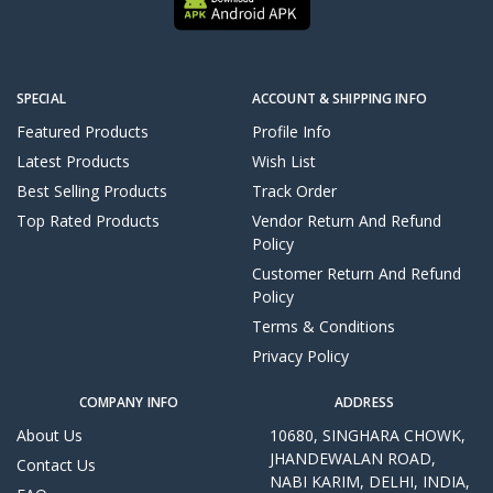
SPECIAL
ACCOUNT & SHIPPING INFO
Featured Products
Profile Info
Latest Products
Wish List
Best Selling Products
Track Order
Top Rated Products
Vendor Return And Refund
Policy
Customer Return And Refund
Policy
Terms & Conditions
Privacy Policy
COMPANY INFO
ADDRESS
About Us
10680, SINGHARA CHOWK,
JHANDEWALAN ROAD,
Contact Us
NABI KARIM, DELHI, INDIA,