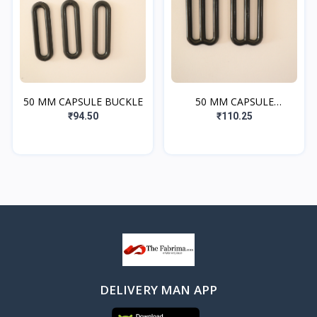
50 MM CAPSULE BUCKLE
50 MM CAPSULE
ADJUSTER
₹94.50
₹110.25
DELIVERY MAN APP