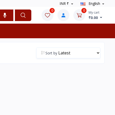
INR ₹
English
0
0
My cart
₹0.00
Sort by