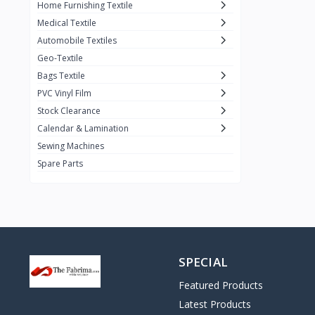
Home Furnishing Textile
Medical Textile
Automobile Textiles
Geo-Textile
Bags Textile
PVC Vinyl Film
Stock Clearance
Calendar & Lamination
Sewing Machines
Spare Parts
SPECIAL
Featured Products
Latest Products