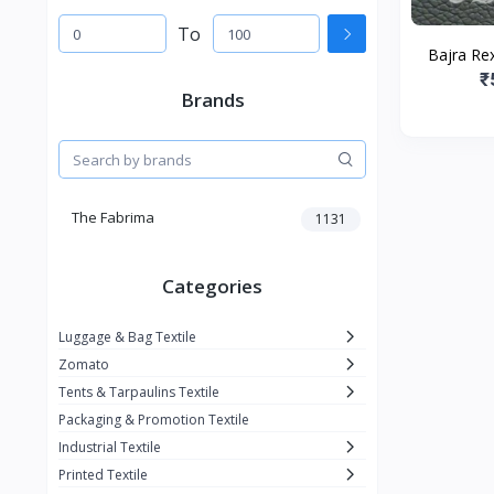
To
Bajra Rex
₹
Brands
The Fabrima
1131
Categories
Luggage & Bag Textile
Zomato
Tents & Tarpaulins Textile
Packaging & Promotion Textile
Industrial Textile
Printed Textile