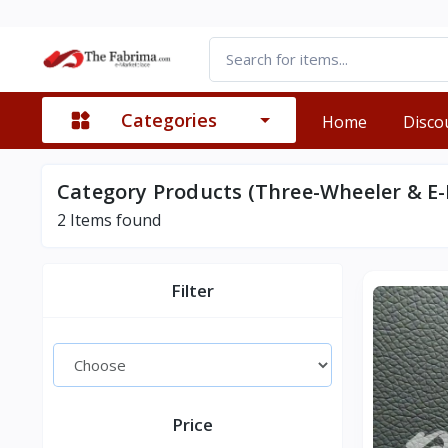
Categories
Home
Disco
Category Products (Three-Wheeler & E-
2
Items found
Filter
Price