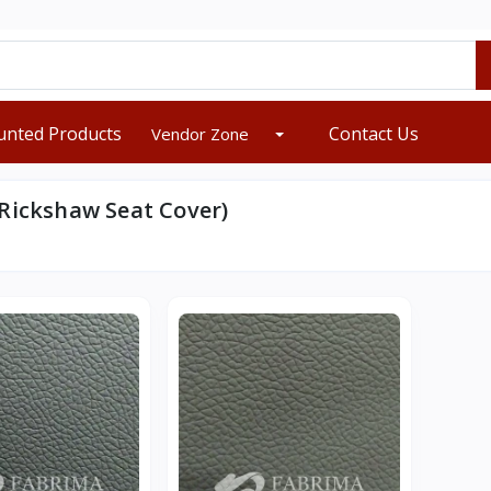
unted Products
Contact Us
Vendor Zone
Rickshaw Seat Cover)