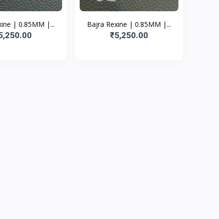
ine | 0.85MM |...
Bajra Rexine | 0.85MM |...
5,250.00
₹5,250.00