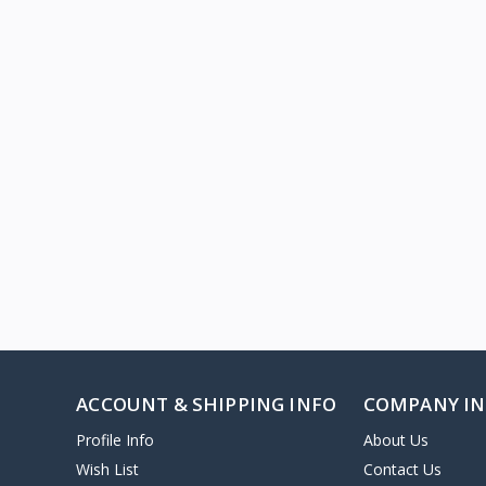
ACCOUNT & SHIPPING INFO
COMPANY I
Profile Info
About Us
Wish List
Contact Us