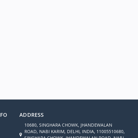
NFO
ADDRESS
10680, SINGHARA CHOWK, JHANDEWALAN
ROAD, NABI KARIM, DELHI, INDIA, 11005510680,
SINGHARA CHOWK, JHANDEWALAN ROAD, NABI