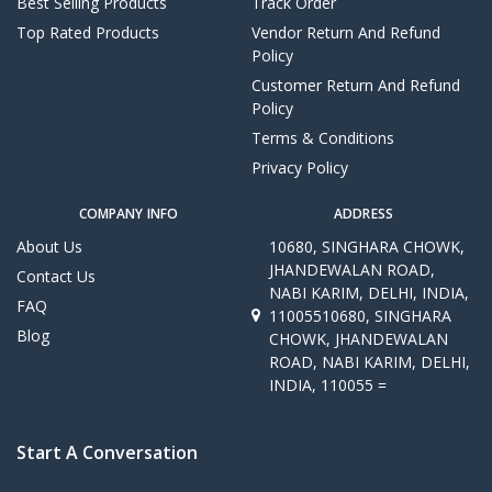
Best Selling Products
Track Order
Top Rated Products
Vendor Return And Refund
Policy
Customer Return And Refund
Policy
Terms & Conditions
Privacy Policy
COMPANY INFO
ADDRESS
About Us
10680, SINGHARA CHOWK,
JHANDEWALAN ROAD,
Contact Us
NABI KARIM, DELHI, INDIA,
FAQ
11005510680, SINGHARA
Blog
CHOWK, JHANDEWALAN
ROAD, NABI KARIM, DELHI,
INDIA, 110055 =
Start A Conversation