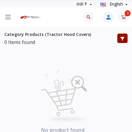
INR ₹
English
0
Category Products (Tractor Hood Covers)
0
Items found
No product found