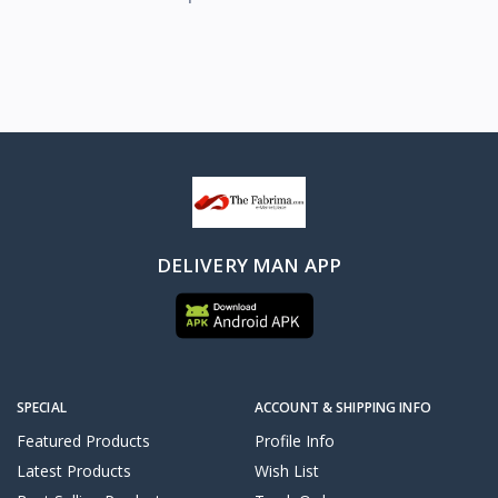
DELIVERY MAN APP
SPECIAL
ACCOUNT & SHIPPING INFO
Featured Products
Profile Info
Latest Products
Wish List