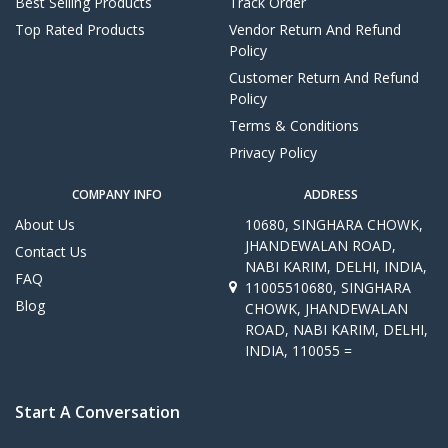
Best Selling Products
Track Order
Top Rated Products
Vendor Return And Refund
Policy
Customer Return And Refund
Policy
Terms & Conditions
Privacy Policy
COMPANY INFO
ADDRESS
About Us
10680, SINGHARA CHOWK,
JHANDEWALAN ROAD,
Contact Us
NABI KARIM, DELHI, INDIA,
FAQ
11005510680, SINGHARA
Blog
CHOWK, JHANDEWALAN
ROAD, NABI KARIM, DELHI,
INDIA, 110055 =
Start A Conversation