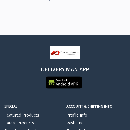
DELIVERY MAN APP
SPECIAL
ACCOUNT & SHIPPING INFO
Featured Products
Profile Info
Latest Products
Wish List