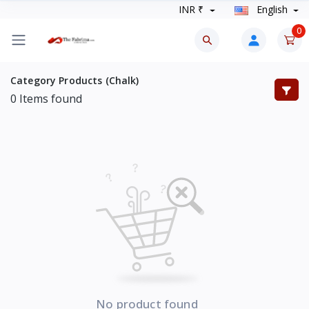
INR ₹
English
0
Category Products (Chalk)
0
Items found
No product found