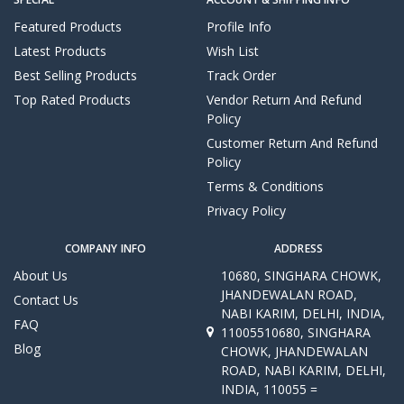
Featured Products
Profile Info
Latest Products
Wish List
Best Selling Products
Track Order
Top Rated Products
Vendor Return And Refund
Policy
Customer Return And Refund
Policy
Terms & Conditions
Privacy Policy
COMPANY INFO
ADDRESS
About Us
10680, SINGHARA CHOWK,
JHANDEWALAN ROAD,
Contact Us
NABI KARIM, DELHI, INDIA,
FAQ
11005510680, SINGHARA
Blog
CHOWK, JHANDEWALAN
ROAD, NABI KARIM, DELHI,
INDIA, 110055 =