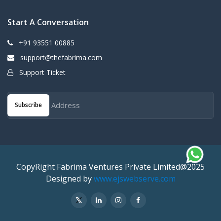
Start A Conversation
+91 93551 00885
support@thefabrima.com
Support Ticket
Subscribe
CopyRight Fabrima Ventures Private Limited@2025
Designed by
www.ejswebserve.com