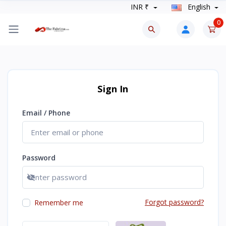
INR ₹
English
0
Sign In
Email / Phone
Password
Show password
Forgot password?
Remember me