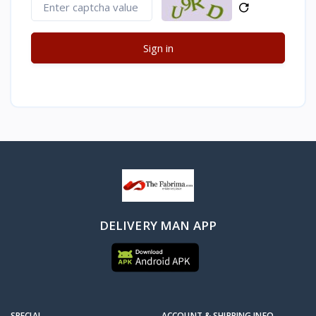
Sign in
DELIVERY MAN APP
SPECIAL
ACCOUNT & SHIPPING INFO