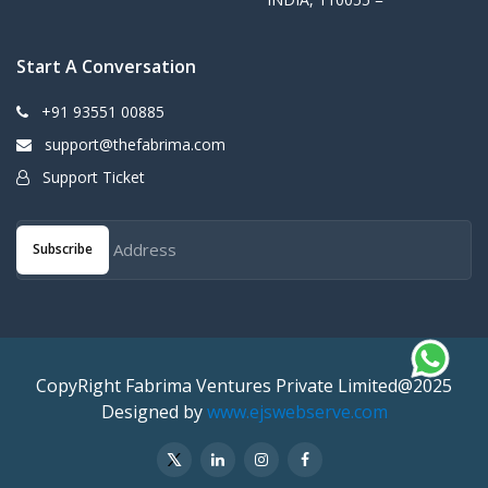
Start A Conversation
+91 93551 00885
support@thefabrima.com
Support Ticket
Subscribe
CopyRight Fabrima Ventures Private Limited@2025
Designed by
www.ejswebserve.com