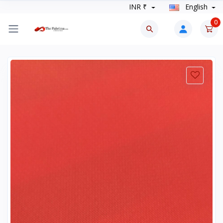
INR ₹
English
0