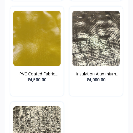
PVC Coated Fabric
Insulation Aluminium
Dark...
Fo...
₹4,500.00
₹4,000.00