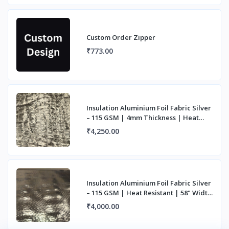
Custom Order Zipper
₹773.00
Insulation Aluminium Foil Fabric Silver
– 115 GSM | 4mm Thickness | Heat
Resista
₹4,250.00
Insulation Aluminium Foil Fabric Silver
– 115 GSM | Heat Resistant | 58" Width
|
₹4,000.00