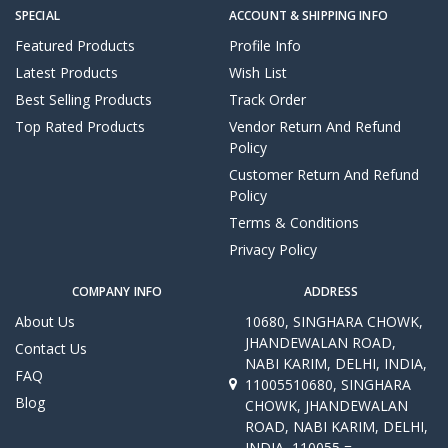
SPECIAL
ACCOUNT & SHIPPING INFO
Featured Products
Profile Info
Latest Products
Wish List
Best Selling Products
Track Order
Top Rated Products
Vendor Return And Refund
Policy
Customer Return And Refund
Policy
Terms & Conditions
Privacy Policy
COMPANY INFO
ADDRESS
About Us
10680, SINGHARA CHOWK,
JHANDEWALAN ROAD,
Contact Us
NABI KARIM, DELHI, INDIA,
FAQ
11005510680, SINGHARA
Blog
CHOWK, JHANDEWALAN
ROAD, NABI KARIM, DELHI,
INDIA, 110055 =