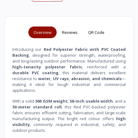
Overview
Reviews
QR Code
Introducing our
Red Polyester Fabric with PVC Coated
Backing
, designed for superior strength, waterproofing,
and long-lasting outdoor performance. Manufactured using
high-tenacity polyester fabric
, reinforced with a
durable PVC coating
, this material delivers excellent
resistance to
water, UV rays, abrasion, and chemicals
—
making it ideal for tough industrial and commercial
applications.
With a solid
360 GSM weight
,
58-inch usable width
, and a
50-meter standard roll
, this Red PVC-backed polyester
fabric ensures efficient cutting, fabrication, and large-scale
manufacturing output. The bright red colour offers
high
visibility
, commonly required in industrial, safety, and
outdoor products.