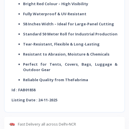
Bright Red Colour – High Visibility
Fully Waterproof & UV-Resistant
58 Inches Width – Ideal for Large-Panel Cutting
Standard 50 Meter Roll for Industrial Production
Tear-Resistant, Flexible & Long-Lasting
Resistant to Abrasion, Moisture & Chemicals
Perfect for Tents, Covers, Bags, Luggage &
Outdoor Gear
Reliable Quality from TheFabrima
Id : FAB01858
Listing Date : 24-11-2025
Fast Delivery all across Delhi-NCR