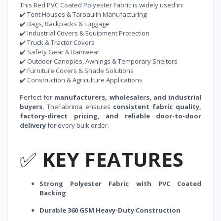
This Red PVC Coated Polyester Fabric is widely used in:
✔️ Tent Houses & Tarpaulin Manufacturing
✔️ Bags, Backpacks & Luggage
✔️ Industrial Covers & Equipment Protection
✔️ Truck & Tractor Covers
✔️ Safety Gear & Rainwear
✔️ Outdoor Canopies, Awnings & Temporary Shelters
✔️ Furniture Covers & Shade Solutions
✔️ Construction & Agriculture Applications
Perfect for
manufacturers, wholesalers, and industrial
buyers
, TheFabrima ensures
consistent fabric quality,
factory-direct pricing, and reliable door-to-door
delivery
for every bulk order.
✅
KEY FEATURES
Strong Polyester Fabric with PVC Coated
Backing
Durable 360 GSM Heavy-Duty Construction