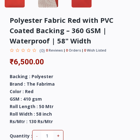
Polyester Fabric Red with PVC
Coated Backing – 360 GSM |
Waterproof | 58" Width
(0)
0
Reviews
0
Orders
0
Wish Listed
₹6,500.00
Backing : Polyester
Brand : The Fabrima
Color : Red
GSM : 410 gsm
Roll Length : 50 Mtr
Roll Width : 58 inch
Rs/Mtr : 130 Rs/Mtr
-
+
Quantity :