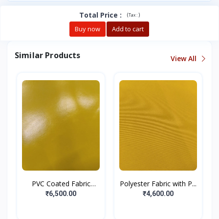
Total Price
:
(
)
Tax :
Buy now
Add to cart
Similar Products
View All
PVC Coated Fabric
Polyester Fabric with P...
Yello...
₹6,500.00
₹4,600.00