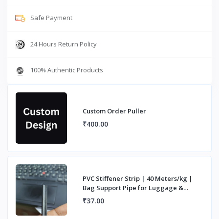
Safe Payment
24 Hours Return Policy
100% Authentic Products
Custom Order Puller
₹400.00
PVC Stiffener Strip | 40 Meters/kg |
Bag Support Pipe for Luggage &
Handles
₹37.00