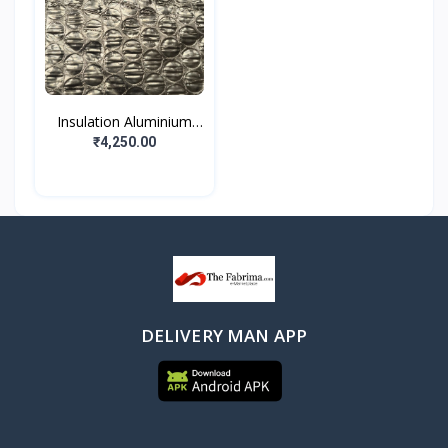
Insulation Aluminium
Fo...
₹4,250.00
DELIVERY MAN APP