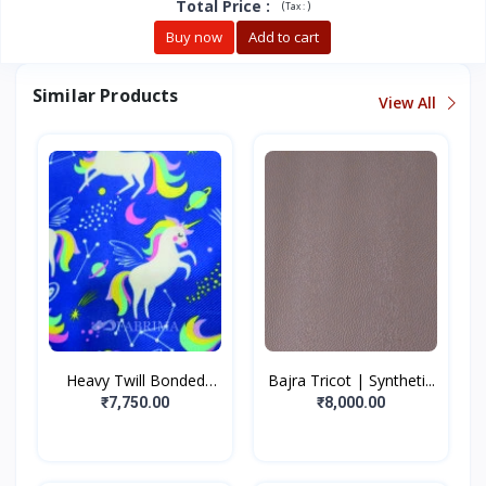
Total Price
:
(
)
Tax :
Buy now
Add to cart
Similar Products
View All
Heavy Twill Bonded
Bajra Tricot | Syntheti...
Fabr...
₹7,750.00
₹8,000.00