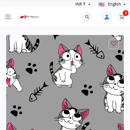
INR ₹
English
0