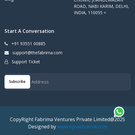
ROAD, NABI KARIM, DELHI,
INDIA, 110055 =
Start A Conversation
+91 93551 00885
support@thefabrima.com
Support Ticket
Subscribe
CopyRight Fabrima Ventures Private Limited@2025
Designed by
www.ejswebserve.com