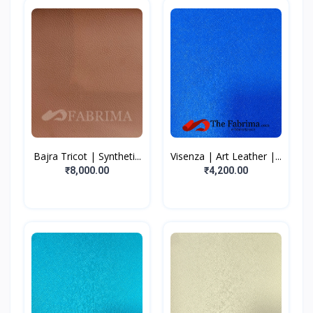
Bajra Tricot | Syntheti...
Visenza | Art Leather |...
₹8,000.00
₹4,200.00