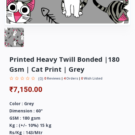
Printed Heavy Twill Bonded |180
Gsm | Cat Print | Grey
(0)
0
Reviews
4
Orders
0
Wish Listed
₹7,150.00
Color : Grey
Dimension : 60"
GSM : 180 gsm
Kg : (+/- 10%) 15 kg
Rs/Kg : 143/Mtr