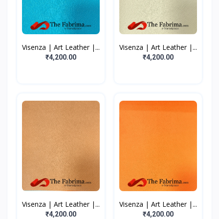
Visenza | Art Leather |...
Visenza | Art Leather |...
₹4,200.00
₹4,200.00
Visenza | Art Leather |...
Visenza | Art Leather |...
₹4,200.00
₹4,200.00