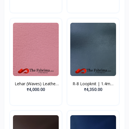
Lehar (Waves) Leather
R-8 Loopknit | 1.4mm
C...
|...
₹4,000.00
₹4,350.00