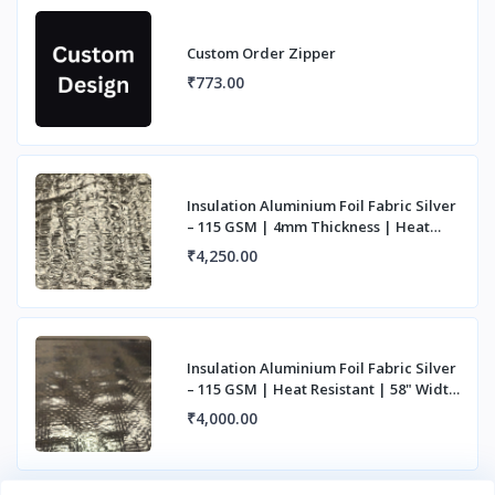
Custom Order Zipper
₹773.00
Insulation Aluminium Foil Fabric Silver
– 115 GSM | 4mm Thickness | Heat
Resista
₹4,250.00
Insulation Aluminium Foil Fabric Silver
– 115 GSM | Heat Resistant | 58" Width
|
₹4,000.00