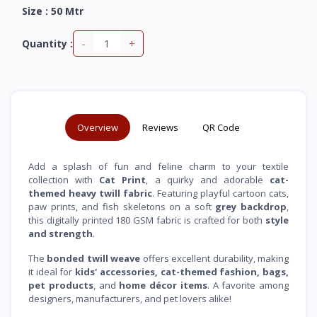
Size : 50 Mtr
-
+
Quantity :
Overview
Reviews
QR Code
Add a splash of fun and feline charm to your textile
collection with
Cat Print
, a quirky and adorable
cat-
themed heavy twill fabric
. Featuring playful cartoon cats,
paw prints, and fish skeletons on a soft
grey backdrop
,
this digitally printed 180 GSM fabric is crafted for both
style
and strength
.
The
bonded twill weave
offers excellent durability, making
it ideal for
kids' accessories, cat-themed fashion, bags,
pet products
, and
home décor items
. A favorite among
designers, manufacturers, and pet lovers alike!