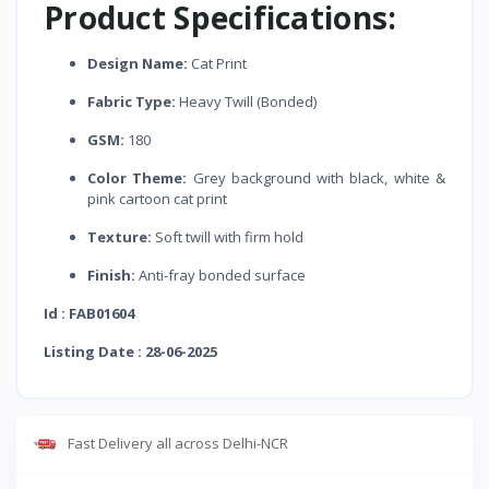
Product Specifications:
Design Name:
Cat Print
Fabric Type:
Heavy Twill (Bonded)
GSM:
180
Color Theme:
Grey background with black, white &
pink cartoon cat print
Texture:
Soft twill with firm hold
Finish:
Anti-fray bonded surface
Id : FAB01604
Listing Date : 28-06-2025
Fast Delivery all across Delhi-NCR