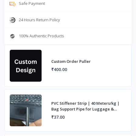
Safe Payment
24 Hours Return Policy
100% Authentic Products
Custom Order Puller
₹400.00
PVC Stiffener Strip | 40 Meters/kg |
Bag Support Pipe for Luggage &
Handles
₹37.00