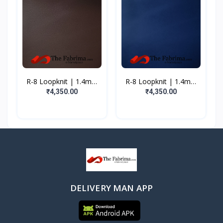
R-8 Loopknit | 1.4mm
R-8 Loopknit | 1.4mm
|...
|...
₹4,350.00
₹4,350.00
DELIVERY MAN APP