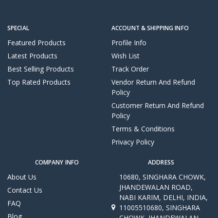
SPECIAL
ACCOUNT & SHIPPING INFO
Featured Products
Profile Info
Latest Products
Wish List
Best Selling Products
Track Order
Top Rated Products
Vendor Return And Refund
Policy
Customer Return And Refund
Policy
Terms & Conditions
Privacy Policy
COMPANY INFO
ADDRESS
About Us
10680, SINGHARA CHOWK,
JHANDEWALAN ROAD,
Contact Us
NABI KARIM, DELHI, INDIA,
FAQ
11005510680, SINGHARA
Blog
CHOWK, JHANDEWALAN